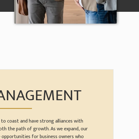
MANAGEMENT
to coast and have strong alliances with
oth the path of growth. As we expand, our
e opportunities for business owners who