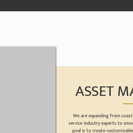
ASSET 
We are expanding from coast 
service industry experts to smo
goal is to create customizabl