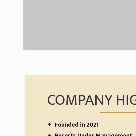
COMPANY HI
Founded in 2021
Resorts Under Management –