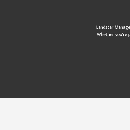
Landstar Manageme
Whether you're p