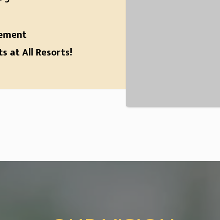
gement
 at All Resorts!