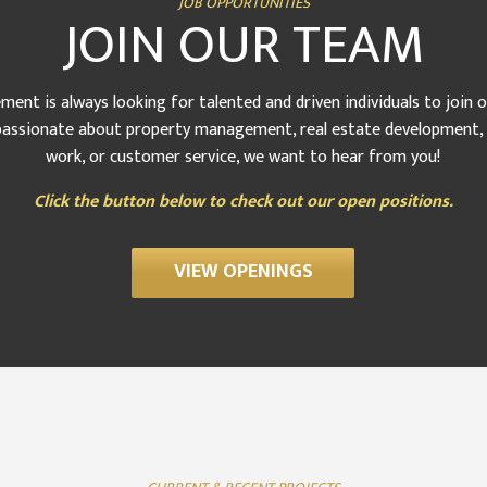
JOB OPPORTUNITIES
JOIN OUR TEAM
nt is always looking for talented and driven individuals to join 
assionate about property management, real estate development, s
work, or customer service, we want to hear from you!
Click the button below to check out our open positions.
VIEW OPENINGS