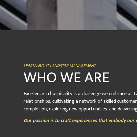
LEARN ABOUT LANDSTAR MANAGEMENT
WHO WE ARE
Excellence in hospitality is a challenge we embrace at
relationships, cultivating a network of skilled custome
completion, exploring new opportunities, and deliveri
Our passion is to craft experiences that embody our c