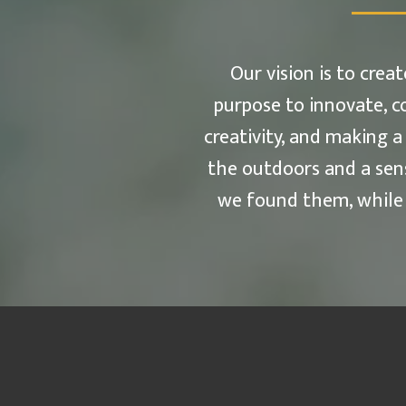
Our vision is to cre
purpose to innovate, c
creativity, and making a
the outdoors and a sen
we found them, while b