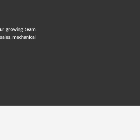
our growing team.
ales, mechanical