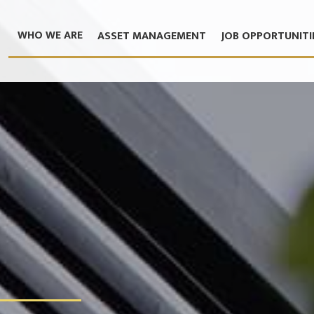
WHO WE ARE
ASSET MANAGEMENT
JOB OPPORTUNITI