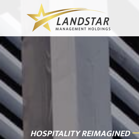
HOSPITALITY REIMAGINED