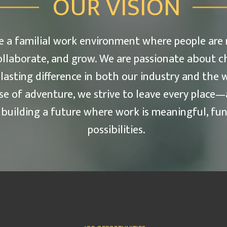
OUR VISION
ate a familial work environment where people are
ollaborate, and grow. We are passionate about c
 lasting difference in both our industry and the w
se of adventure, we strive to leave every plac
uilding a future where work is meaningful, fun,
possibilities.