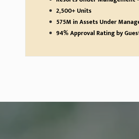
2,500+ Units
575M in Assets Under Mana
94% Approval Rating by Guests