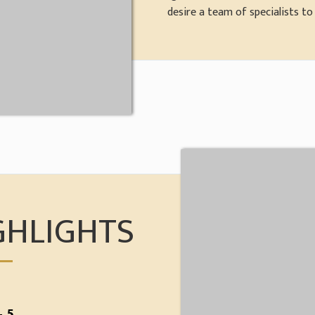
desire a team of specialists to f
GHLIGHTS
 5