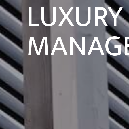
LUXURY
MANAG