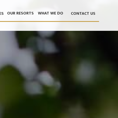
OUR RESORTS
WHAT WE DO
ES
CONTACT US