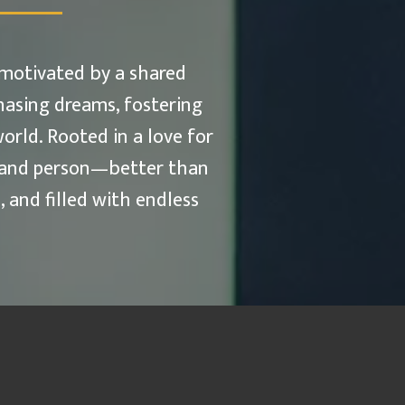
 motivated by a shared
hasing dreams, fostering
orld. Rooted in a love for
e—and person—better than
 and filled with endless