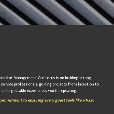
 Landstar Management. Our focus is on building strong
r service professionals, guiding projects from inception to
ng unforgettable experiences worth repeating.
ommitment to ensuring every guest feels like a V.I.P.