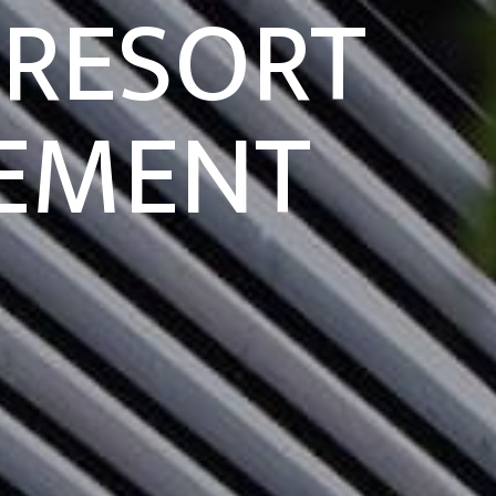
 RESORT
EMENT